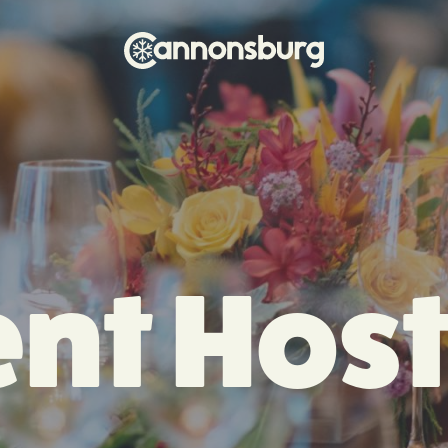
nt Hos