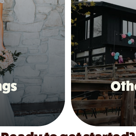
ngs
Oth