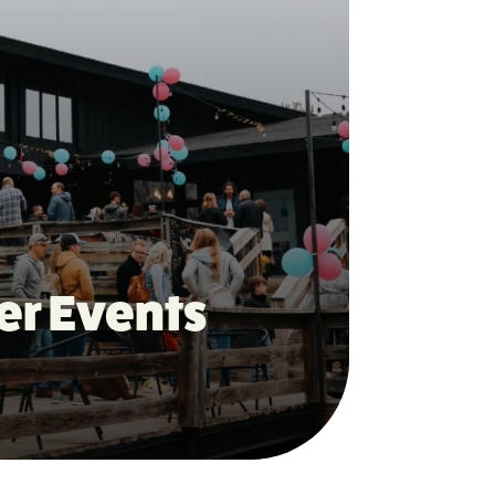
er Events