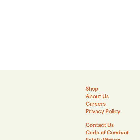
Shop
About Us
Careers
Privacy Policy
Contact Us
Code of Conduct