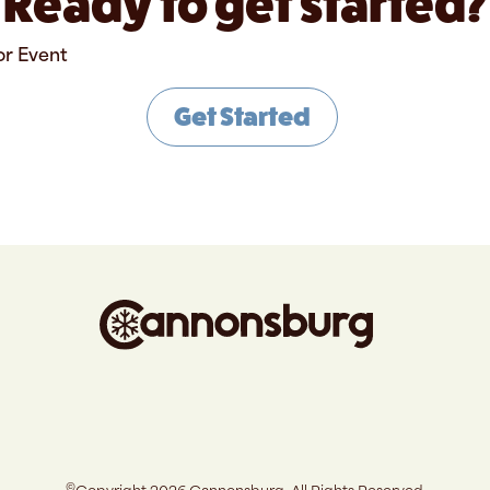
Ready to get started?
or Event
Get Started
©