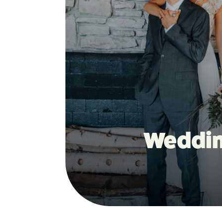
Weddi