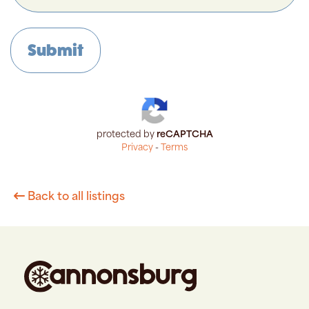
protected by
reCAPTCHA
Privacy
-
Terms
Back to all listings