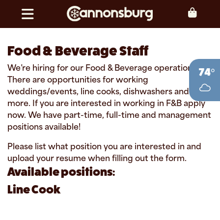
Skip to content
Toggle navigation
Food & Beverage Staff
We’re hiring for our Food & Beverage operations!
74°
There are opportunities for working
weddings/events, line cooks, dishwashers and
more. If you are interested in working in F&B apply
now. We have part-time, full-time and management
positions available!
Please list what position you are interested in and
upload your resume when filling out the form.
Available positions:
Line Cook