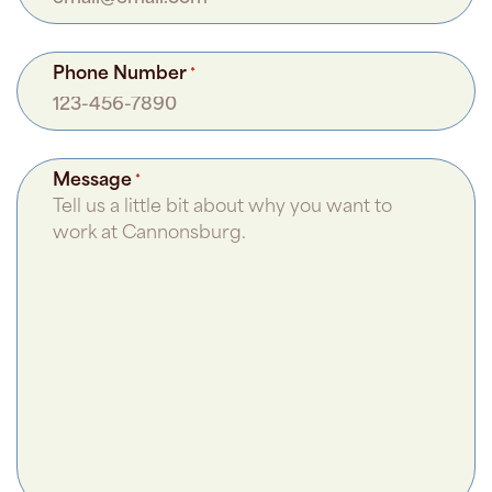
Phone Number
*
Message
*