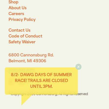
Shop
About Us
Careers
Privacy Policy
Contact Us
Code of Conduct
Safety Waiver
6800 Cannonsburg Rd.
Belmont, MI 49306
(616) 874-6711
8/2- DAWG DAYS OF SUMMER
RACE! TRAILS ARE CLOSED
Connect with us on Facebook
Connect with us on Instagram
UNTIL 3PM.
©
Copyright 2026 Cannonsburg, All Rights Reserved