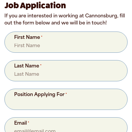
Job Application
If you are interested in working at Cannonsburg, fill
out the form below and we will be in touch!
First Name
*
Last Name
*
Position Applying For
*
Email
*