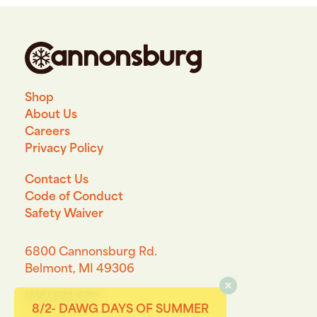
Shop
About Us
Careers
Privacy Policy
Contact Us
Code of Conduct
Safety Waiver
6800 Cannonsburg Rd.
Belmont, MI 49306
(616) 874-6711
8/2- DAWG DAYS OF SUMMER