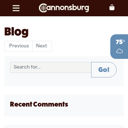
Skip to content
Toggle navigation
Blog
75°
Previous
Next
Go!
Recent Comments