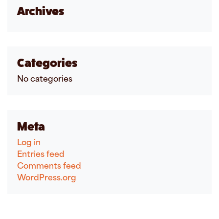
Archives
Categories
No categories
Meta
Log in
Entries feed
Comments feed
WordPress.org