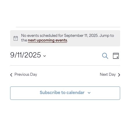
E
No events scheduled for September 11, 2025. Jump to
N
the
next upcoming events
.
v
o
t
E
E
i
9/11/2025
S
e
D
c
e
a
v
S
e
a
v
y
r
e
n
e
c
Previous Day
Next Day
e
l
h
n
e
t
n
c
t
Subscribe to calendar
t
t
s
V
d
s
i
a
f
t
S
e
e